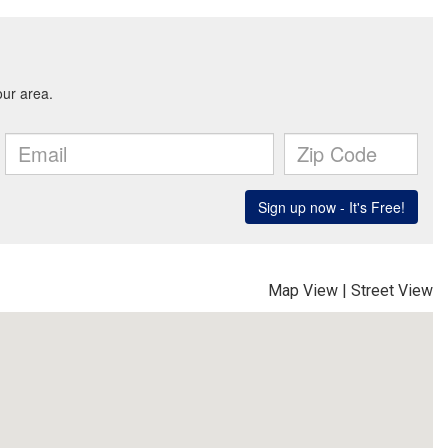
Map View
|
Street View