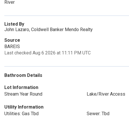
River
Listed By
John Lazaro, Coldwell Banker Mendo Realty
Source
BAREIS
Last checked Aug 6 2026 at 11:11 PM UTC
Bathroom Details
Lot Information
Stream Year Round
Lake/River Access
Utility Information
Utilities: Gas Tbd
Sewer: Tbd