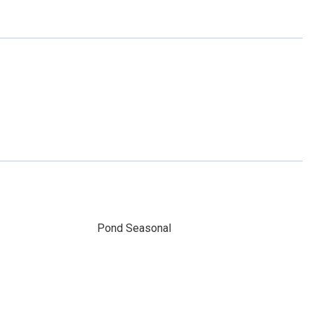
Pond Seasonal