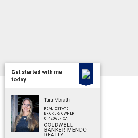
Get started with me
today
Tara Moratti
REAL ESTATE
BROKER/OWNER
01420657 CA
COLDWELL
BANKER MENDO
REALTY