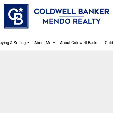
uying & Selling
About Me
About Coldwell Banker
Cold
...
...