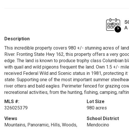
Description
This incredible property covers 980 +/- stunning acres of land
River. Fronting State Hwy 162, this property offers a very good
edge. The land is known to produce trophy class Columbian blac
with quail and wild pigeons frequent the land. Own 1.5 +/- mil
received Federal Wild and Scenic status in 1981, protecting it
state. Supporting one of the most important summer steelhead 
river otters and bald eagles. Perimeter fenced for grazing co
recreational activities, from the hunting, fishing, camping, raft
MLS #:
Lot Size
326025379
980 acres
Views
School District
Mountains, Panoramic, Hills, Woods,
Mendocino