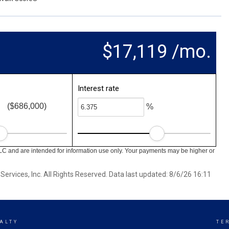
$17,119 /mo.
Interest rate
($686,000)
%
LC and are intended for information use only. Your payments may be higher or
ervices, Inc. All Rights Reserved. Data last updated: 8/6/26 16:11
ALTY
TE