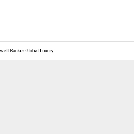
well Banker Global Luxury