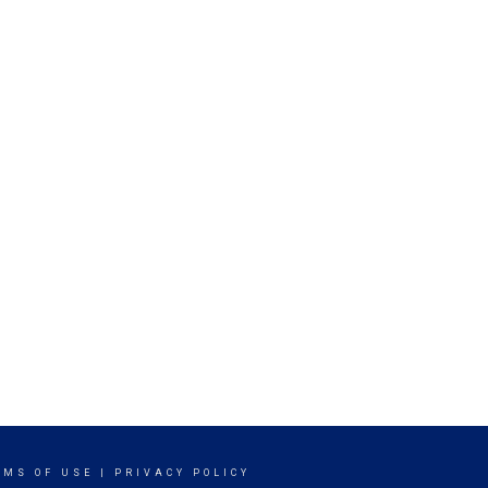
RMS OF USE
|
PRIVACY POLICY