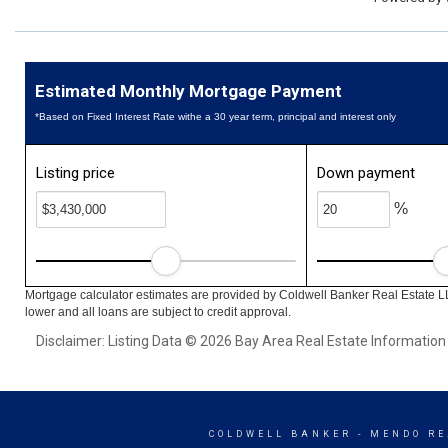
Estimated Monthly Mortgage Payment
*Based on Fixed Interest Rate withe a 30 year term, principal and interest only
Listing price
Down payment
%
Mortgage calculator estimates are provided by Coldwell Banker Real Estate L
lower and all loans are subject to credit approval.
Disclaimer: Listing Data © 2026 Bay Area Real Estate Information S
COLDWELL BANKER
- MENDO RE