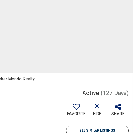
anker Mendo Realty
Active
(127 Days)
FAVORITE
HIDE
SHARE
SEE SIMILAR LISTINGS