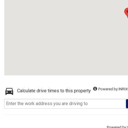
Powered by INRIX
Calculate drive times to this property
Powered by