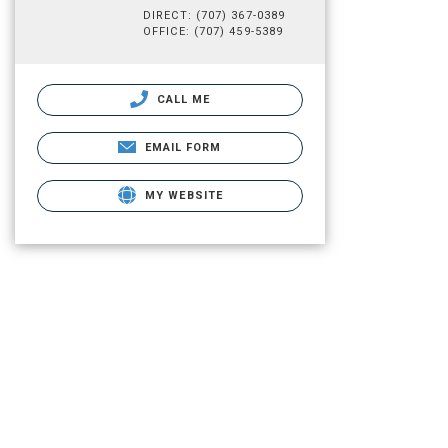
DIRECT: (707) 367-0389
OFFICE: (707) 459-5389
CALL ME
EMAIL FORM
MY WEBSITE