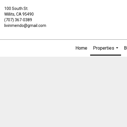
100 South St.
Willits, CA 95490
(707) 367-0389
livinmendo@gmail.com
Home
Properties
B
...