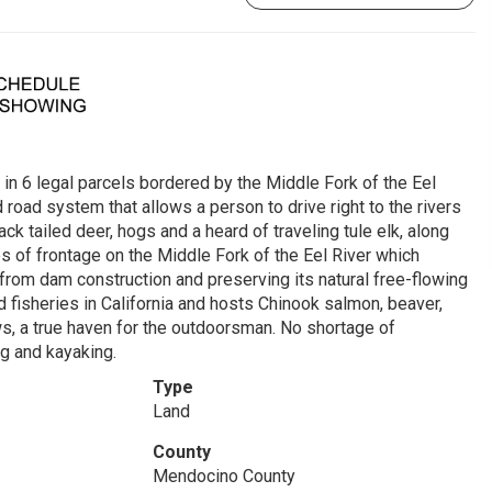
 in 6 legal parcels bordered by the Middle Fork of the Eel
 road system that allows a person to drive right to the rivers
k tailed deer, hogs and a heard of traveling tule elk, along
es of frontage on the Middle Fork of the Eel River which
 from dam construction and preserving its natural free-flowing
fisheries in California and hosts Chinook salmon, beaver,
ws, a true haven for the outdoorsman. No shortage of
ing and kayaking.
Type
Land
County
Mendocino County