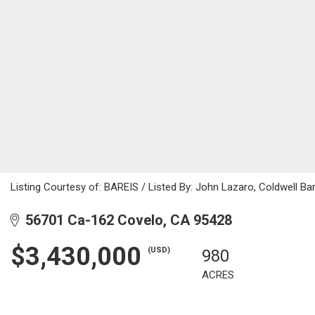
Listing Courtesy of: BAREIS / Listed By: John Lazaro, Coldwell B
56701 Ca-162 Covelo, CA 95428
$3,430,000
(USD)
980
ACRES