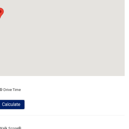
® Drive Time
Calculate
Walk Score®