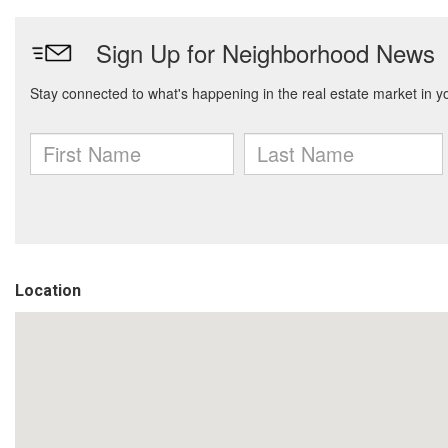
Location