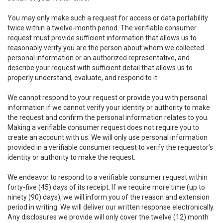
You may only make such a request for access or data portability
twice within a twelve-month period. The verifiable consumer
request must provide sufficient information that allows us to
reasonably verify you are the person about whom we collected
personal information or an authorized representative, and
describe your request with sufficient detail that allows us to
properly understand, evaluate, and respond to it.
We cannot respond to your request or provide you with personal
information if we cannot verify your identity or authority to make
the request and confirm the personal information relates to you.
Making a verifiable consumer request does not require you to
create an account with us. We will only use personal information
provided in a verifiable consumer request to verify the requestor’s
identity or authority to make the request.
We endeavor to respond to a verifiable consumer request within
forty-five (45) days of its receipt. If we require more time (up to
ninety (90) days), we will inform you of the reason and extension
period in writing. We will deliver our written response electronically.
Any disclosures we provide will only cover the twelve (12) month