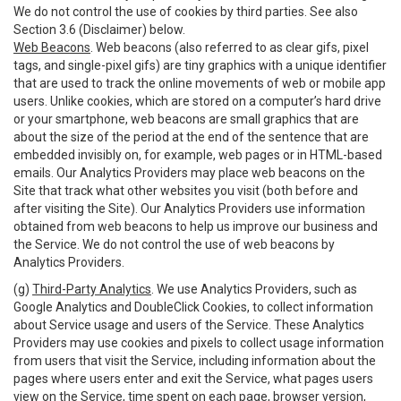
We do not control the use of cookies by third parties. See also
Section 3.6 (Disclaimer) below.
Web Beacons
. Web beacons (also referred to as clear gifs, pixel
tags, and single-pixel gifs) are tiny graphics with a unique identifier
that are used to track the online movements of web or mobile app
users. Unlike cookies, which are stored on a computer’s hard drive
or your smartphone, web beacons are small graphics that are
about the size of the period at the end of the sentence that are
embedded invisibly on, for example, web pages or in HTML-based
emails. Our Analytics Providers may place web beacons on the
Site that track what other websites you visit (both before and
after visiting the Site). Our Analytics Providers use information
obtained from web beacons to help us improve our business and
the Service. We do not control the use of web beacons by
Analytics Providers.
(g)
Third-Party Analytics
. We use Analytics Providers, such as
Google Analytics and DoubleClick Cookies, to collect information
about Service usage and users of the Service. These Analytics
Providers may use cookies and pixels to collect usage information
from users that visit the Service, including information about the
pages where users enter and exit the Service, what pages users
view on the Service, time spent on each page, browser version,