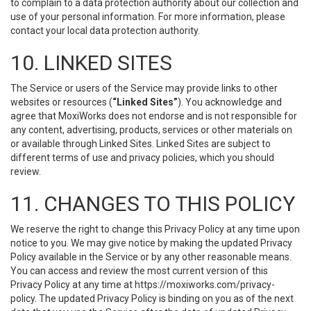
to complain to a data protection authority about our collection and
use of your personal information. For more information, please
contact your local data protection authority.
10. LINKED SITES
The Service or users of the Service may provide links to other
websites or resources (
“Linked Sites”
). You acknowledge and
agree that MoxiWorks does not endorse and is not responsible for
any content, advertising, products, services or other materials on
or available through Linked Sites. Linked Sites are subject to
different terms of use and privacy policies, which you should
review.
11. CHANGES TO THIS POLICY
We reserve the right to change this Privacy Policy at any time upon
notice to you. We may give notice by making the updated Privacy
Policy available in the Service or by any other reasonable means.
You can access and review the most current version of this
Privacy Policy at any time at https://moxiworks.com/privacy-
policy. The updated Privacy Policy is binding on you as of the next