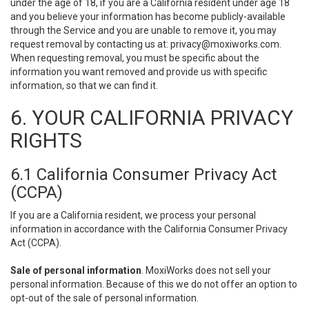
under the age of 18, if you are a California resident under age 18
and you believe your information has become publicly-available
through the Service and you are unable to remove it, you may
request removal by contacting us at:
privacy@moxiworks.com
.
When requesting removal, you must be specific about the
information you want removed and provide us with specific
information, so that we can find it.
6. YOUR CALIFORNIA PRIVACY
RIGHTS
6.1 California Consumer Privacy Act
(CCPA)
If you are a California resident, we process your personal
information in accordance with the California Consumer Privacy
Act (CCPA).
Sale of personal information
. MoxiWorks does not sell your
personal information. Because of this we do not offer an option to
opt-out of the sale of personal information.