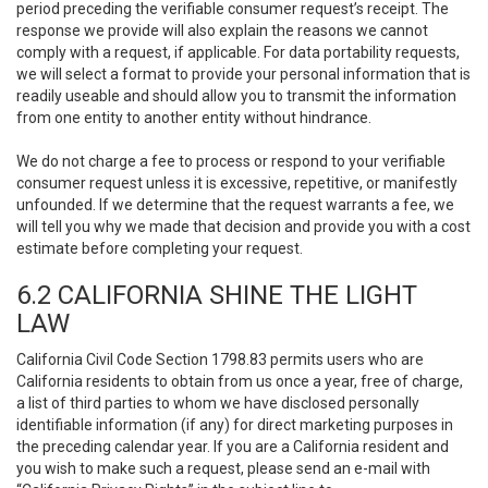
period preceding the verifiable consumer request’s receipt. The
response we provide will also explain the reasons we cannot
comply with a request, if applicable. For data portability requests,
we will select a format to provide your personal information that is
readily useable and should allow you to transmit the information
from one entity to another entity without hindrance.
We do not charge a fee to process or respond to your verifiable
consumer request unless it is excessive, repetitive, or manifestly
unfounded. If we determine that the request warrants a fee, we
will tell you why we made that decision and provide you with a cost
estimate before completing your request.
6.2 CALIFORNIA SHINE THE LIGHT
LAW
California Civil Code Section 1798.83 permits users who are
California residents to obtain from us once a year, free of charge,
a list of third parties to whom we have disclosed personally
identifiable information (if any) for direct marketing purposes in
the preceding calendar year. If you are a California resident and
you wish to make such a request, please send an e-mail with