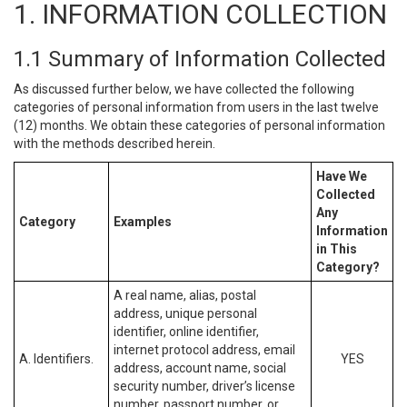
1. INFORMATION COLLECTION
1.1 Summary of Information Collected
As discussed further below, we have collected the following
categories of personal information from users in the last twelve
(12) months. We obtain these categories of personal information
with the methods described herein.
Have We
Collected
Any
Category
Examples
Information
in This
Category?
A real name, alias, postal
address, unique personal
identifier, online identifier,
internet protocol address, email
A. Identifiers.
YES
address, account name, social
security number, driver’s license
number, passport number, or