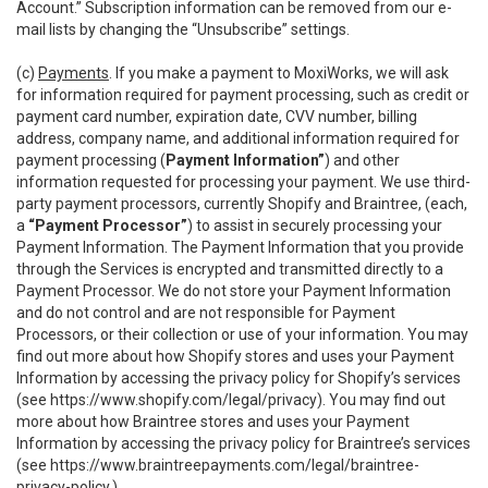
Account.” Subscription information can be removed from our e-
mail lists by changing the “Unsubscribe” settings.
(c)
Payments
. If you make a payment to MoxiWorks, we will ask
for information required for payment processing, such as credit or
payment card number, expiration date, CVV number, billing
address, company name, and additional information required for
payment processing (
Payment Information”
) and other
information requested for processing your payment. We use third-
party payment processors, currently Shopify and Braintree, (each,
a
“Payment Processor”
) to assist in securely processing your
Payment Information. The Payment Information that you provide
through the Services is encrypted and transmitted directly to a
Payment Processor. We do not store your Payment Information
and do not control and are not responsible for Payment
Processors, or their collection or use of your information. You may
find out more about how Shopify stores and uses your Payment
Information by accessing the privacy policy for Shopify’s services
(see
https://www.shopify.com/legal/privacy
). You may find out
more about how Braintree stores and uses your Payment
Information by accessing the privacy policy for Braintree’s services
(see
https://www.braintreepayments.com/legal/braintree-
privacy-policy
.)