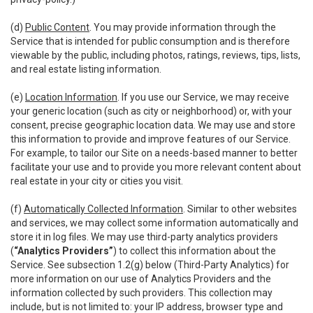
(d)
Public Content
. You may provide information through the
Service that is intended for public consumption and is therefore
viewable by the public, including photos, ratings, reviews, tips, lists,
and real estate listing information.
(e)
Location Information
. If you use our Service, we may receive
your generic location (such as city or neighborhood) or, with your
consent, precise geographic location data. We may use and store
this information to provide and improve features of our Service.
For example, to tailor our Site on a needs-based manner to better
facilitate your use and to provide you more relevant content about
real estate in your city or cities you visit.
(f)
Automatically Collected Information
. Similar to other websites
and services, we may collect some information automatically and
store it in log files. We may use third-party analytics providers
(
“Analytics Providers”
) to collect this information about the
Service. See subsection 1.2(g) below (Third-Party Analytics) for
more information on our use of Analytics Providers and the
information collected by such providers. This collection may
include, but is not limited to: your IP address, browser type and