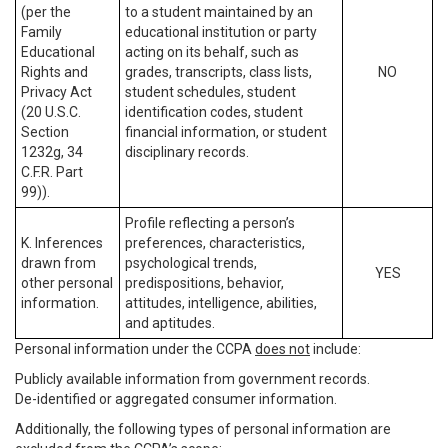
(per the
to a student maintained by an
Family
educational institution or party
Educational
acting on its behalf, such as
Rights and
grades, transcripts, class lists,
NO
Privacy Act
student schedules, student
(20 U.S.C.
identification codes, student
Section
financial information, or student
1232g, 34
disciplinary records.
C.F.R. Part
99)).
Profile reflecting a person’s
K. Inferences
preferences, characteristics,
drawn from
psychological trends,
YES
other personal
predispositions, behavior,
information.
attitudes, intelligence, abilities,
and aptitudes.
Personal information under the CCPA
does not
include:
Publicly available information from government records.
De-identified or aggregated consumer information.
Additionally, the following types of personal information are