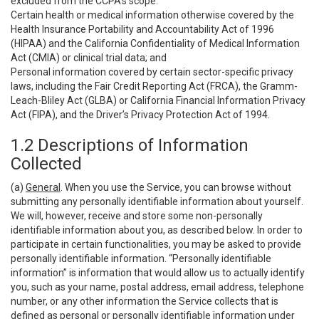
excluded from the CCPA’s scope:
Certain health or medical information otherwise covered by the
Health Insurance Portability and Accountability Act of 1996
(HIPAA) and the California Confidentiality of Medical Information
Act (CMIA) or clinical trial data; and
Personal information covered by certain sector-specific privacy
laws, including the Fair Credit Reporting Act (FRCA), the Gramm-
Leach-Bliley Act (GLBA) or California Financial Information Privacy
Act (FIPA), and the Driver’s Privacy Protection Act of 1994.
1.2 Descriptions of Information
Collected
(a)
General
. When you use the Service, you can browse without
submitting any personally identifiable information about yourself.
We will, however, receive and store some non-personally
identifiable information about you, as described below. In order to
participate in certain functionalities, you may be asked to provide
personally identifiable information. “Personally identifiable
information” is information that would allow us to actually identify
you, such as your name, postal address, email address, telephone
number, or any other information the Service collects that is
defined as personal or personally identifiable information under