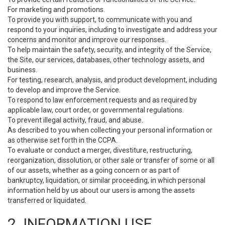
For marketing and promotions.
To provide you with support, to communicate with you and
respond to your inquiries, including to investigate and address your
concerns and monitor and improve our responses.
To help maintain the safety, security, and integrity of the Service,
the Site, our services, databases, other technology assets, and
business.
For testing, research, analysis, and product development, including
to develop and improve the Service.
To respond to law enforcement requests and as required by
applicable law, court order, or governmental regulations.
To prevent illegal activity, fraud, and abuse.
As described to you when collecting your personal information or
as otherwise set forth in the CCPA.
To evaluate or conduct a merger, divestiture, restructuring,
reorganization, dissolution, or other sale or transfer of some or all
of our assets, whether as a going concern or as part of
bankruptcy, liquidation, or similar proceeding, in which personal
information held by us about our users is among the assets
transferred or liquidated.
2. INFORMATION USE