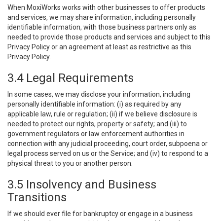
When MoxiWorks works with other businesses to offer products
and services, we may share information, including personally
identifiable information, with those business partners only as
needed to provide those products and services and subject to this
Privacy Policy or an agreement at least as restrictive as this
Privacy Policy.
3.4 Legal Requirements
In some cases, we may disclose your information, including
personally identifiable information: (i) as required by any
applicable law, rule or regulation; (ii) if we believe disclosure is
needed to protect our rights, property or safety; and (iii) to
government regulators or law enforcement authorities in
connection with any judicial proceeding, court order, subpoena or
legal process served on us or the Service; and (iv) to respond to a
physical threat to you or another person.
3.5 Insolvency and Business
Transitions
If we should ever file for bankruptcy or engage in a business