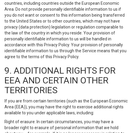
countries, including countries outside the European Economic
Area. Do not provide personally identifiable information to us if
you do not want or consent to this information being transferred
to the United States or to other countries, which may not have
privacy (data protection) legislation or regulation comparable to
the law of the country in which you reside. Your provision of
personally identifiable information to us will be handled in
accordance with this Privacy Policy. Your provision of personally
identifiable information to us through the Service means that you
agree to the terms of this Privacy Policy.
9. ADDITIONAL RIGHTS FOR
EEA AND CERTAIN OTHER
TERRITORIES
If you are from certain territories (such as the European Economic
Area (EEA)), you may have the right to exercise additional rights
available to you under applicable laws, including:
Right of erasure: In certain circumstances, you may have a
broader right to erasure of personal information that we hold