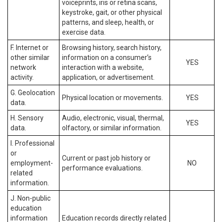
voiceprints, iris or retina scans,
keystroke, gait, or other physical
patterns, and sleep, health, or
exercise data.
F. Internet or
Browsing history, search history,
other similar
information on a consumer’s
YES
network
interaction with a website,
activity.
application, or advertisement.
G. Geolocation
Physical location or movements.
YES
data.
H. Sensory
Audio, electronic, visual, thermal,
YES
data.
olfactory, or similar information.
I. Professional
or
Current or past job history or
employment-
NO
performance evaluations.
related
information.
J. Non-public
education
information
Education records directly related