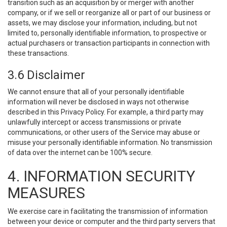
transition such as an acquisition by or merger with another
company, or if we sell or reorganize all or part of our business or
assets, we may disclose your information, including, but not
limited to, personally identifiable information, to prospective or
actual purchasers or transaction participants in connection with
these transactions.
3.6 Disclaimer
We cannot ensure that all of your personally identifiable
information will never be disclosed in ways not otherwise
described in this Privacy Policy. For example, a third party may
unlawfully intercept or access transmissions or private
communications, or other users of the Service may abuse or
misuse your personally identifiable information. No transmission
of data over the internet can be 100% secure.
4. INFORMATION SECURITY
MEASURES
We exercise care in facilitating the transmission of information
between your device or computer and the third party servers that