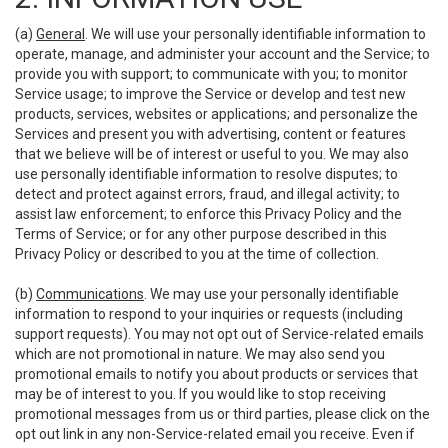
(a)
General
. We will use your personally identifiable information to
operate, manage, and administer your account and the Service; to
provide you with support; to communicate with you; to monitor
Service usage; to improve the Service or develop and test new
products, services, websites or applications; and personalize the
Services and present you with advertising, content or features
that we believe will be of interest or useful to you. We may also
use personally identifiable information to resolve disputes; to
detect and protect against errors, fraud, and illegal activity; to
assist law enforcement; to enforce this Privacy Policy and the
Terms of Service; or for any other purpose described in this
Privacy Policy or described to you at the time of collection.
(b)
Communications
. We may use your personally identifiable
information to respond to your inquiries or requests (including
support requests). You may not opt out of Service-related emails
which are not promotional in nature. We may also send you
promotional emails to notify you about products or services that
may be of interest to you. If you would like to stop receiving
promotional messages from us or third parties, please click on the
opt out link in any non-Service-related email you receive. Even if