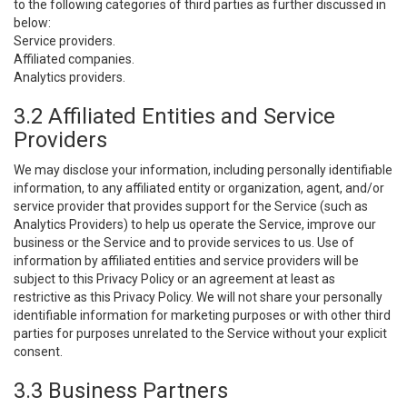
to the following categories of third parties as further discussed in
below:
Service providers.
Affiliated companies.
Analytics providers.
3.2 Affiliated Entities and Service
Providers
We may disclose your information, including personally identifiable
information, to any affiliated entity or organization, agent, and/or
service provider that provides support for the Service (such as
Analytics Providers) to help us operate the Service, improve our
business or the Service and to provide services to us. Use of
information by affiliated entities and service providers will be
subject to this Privacy Policy or an agreement at least as
restrictive as this Privacy Policy. We will not share your personally
identifiable information for marketing purposes or with other third
parties for purposes unrelated to the Service without your explicit
consent.
3.3 Business Partners