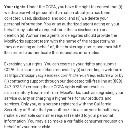
Your rights
. Under the CCPA, you have the right to request that (i)
we disclose what personal information about you has been
collected, used, disclosed, and sold, and (ii) we delete your
personal information. You or an authorized agent acting on your
behalf may submit a request for either a disclosure (i) or a
deletion (ii). Authorized agents or delegates should provide the
MoxiWorks support team with the name of the requestor who
they are acting on behalf of, their brokerage name, and their MLS
ID in order to authenticate the requestors information.
Exercising your rights. You can exercise your rights and submit
CCPA disclosure or deletion requests by (i) submitting a web form
at
https://moxiprivacy.zendesk.com/hc/en-us/requests/new
or by
(ii) contacting support through our dedicated toll-free line at (888)
447-0733. Exercising these CCPA rights will not result in
discriminatory treatment from MoxiWorks, such as degrading your
service quality or charging a higher fee for our products and
services. Only you, or a person registered with the California
Secretary of State that you authorize to act on your behalf, may
make a verifiable consumer request related to your personal
information. You may also make a verifiable consumer request on
behalf of your minor child.