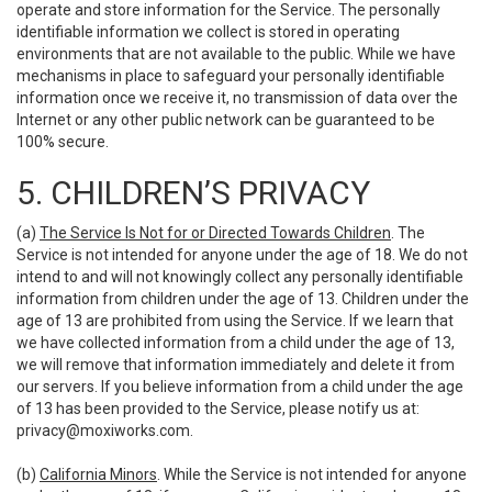
operate and store information for the Service. The personally
identifiable information we collect is stored in operating
environments that are not available to the public. While we have
mechanisms in place to safeguard your personally identifiable
information once we receive it, no transmission of data over the
Internet or any other public network can be guaranteed to be
100% secure.
5. CHILDREN’S PRIVACY
(a)
The Service Is Not for or Directed Towards Children
. The
Service is not intended for anyone under the age of 18. We do not
intend to and will not knowingly collect any personally identifiable
information from children under the age of 13. Children under the
age of 13 are prohibited from using the Service. If we learn that
we have collected information from a child under the age of 13,
we will remove that information immediately and delete it from
our servers. If you believe information from a child under the age
of 13 has been provided to the Service, please notify us at:
privacy@moxiworks.com
.
(b)
California Minors
. While the Service is not intended for anyone