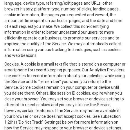
language, device type, referring/exit pages and URLs, other
browser history, platform type, number of clicks, landing pages,
cookie information, the pages you requested and viewed, the
amount of time spent on particular pages, and the date and time
of each request you make. We collect this non-identifying
information in order to better understand our users, to more
efficiently operate our business, to promote our services and to
improve the quality of the Service. We may automatically collect
information using various tracking technologies, such as cookies
and web beacons.
Cookies
. A cookie is a small text file that is stored on a computer or
smartphone for record-keeping purposes. Our Analytics Providers
use cookies to record information about your activities while using
the Service and to “remember” you when you return to the
Service. Some cookies remain on your computer or device until
you delete them. Others, like session ID cookies, expire when you
close your browser. You may set your browser or device setting to
attempt to reject cookies and you may still use the Service,
however, certain features of the Service may not be available if
your browser or device does not accept cookies. See subsection
1.2(h) (“Do Not Track” Settings) below for more information on
how the Service may respond to your browser or device settings.