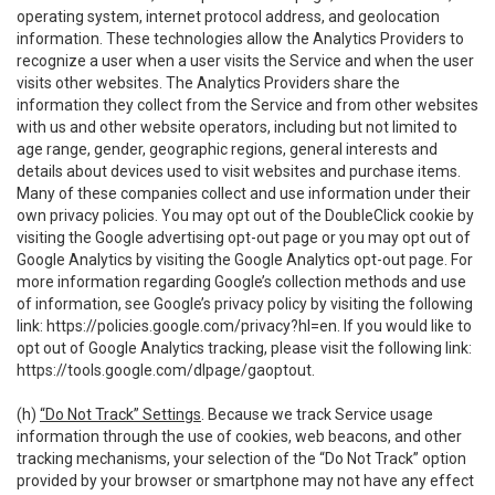
operating system, internet protocol address, and geolocation
information. These technologies allow the Analytics Providers to
recognize a user when a user visits the Service and when the user
visits other websites. The Analytics Providers share the
information they collect from the Service and from other websites
with us and other website operators, including but not limited to
age range, gender, geographic regions, general interests and
details about devices used to visit websites and purchase items.
Many of these companies collect and use information under their
own privacy policies. You may opt out of the DoubleClick cookie by
visiting the Google advertising opt-out page or you may opt out of
Google Analytics by visiting the Google Analytics opt-out page. For
more information regarding Google’s collection methods and use
of information, see Google’s privacy policy by visiting the following
link:
https://policies.google.com/privacy?hl=en
. If you would like to
opt out of Google Analytics tracking, please visit the following link:
https://tools.google.com/dlpage/gaoptout
.
(h)
“Do Not Track” Settings
. Because we track Service usage
information through the use of cookies, web beacons, and other
tracking mechanisms, your selection of the “Do Not Track” option
provided by your browser or smartphone may not have any effect