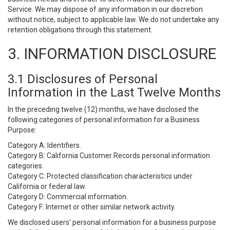
Service. We may dispose of any information in our discretion
without notice, subject to applicable law. We do not undertake any
retention obligations through this statement.
3. INFORMATION DISCLOSURE
3.1 Disclosures of Personal
Information in the Last Twelve Months
In the preceding twelve (12) months, we have disclosed the
following categories of personal information for a Business
Purpose:
Category A: Identifiers.
Category B: California Customer Records personal information
categories.
Category C: Protected classification characteristics under
California or federal law.
Category D: Commercial information.
Category F: Internet or other similar network activity.
We disclosed users’ personal information for a business purpose