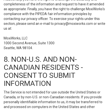
completeness of the information and request to have it amended
as appropriate. Finally, you have the right to challenge MoxiWorks’s
compliance with the PIPEDA fair information principles by
contacting our privacy officer. To exercise your rights under this
section, please send an e-mail to
privacy@moxiworks.com
or write
us at:
MoxiWorks, LLC
1000 Second Avenue, Suite 1300
Seattle, WA 98104.
8. NON-U.S. AND NON-
CANADIAN RESIDENTS -
CONSENT TO SUBMIT
INFORMATION
The Service is not intended for use outside the United States or
Canada, or by non-U.S. or non-Canadian residents. If you provide
personally identifiable information to us, it may be transferred to
and processed on computers in the United States and other