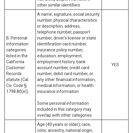
other similar identifiers.
A name, signature, social security
number, physical characteristics
or description, address,
telephone number, passport
B. Personal
number, driver’s license or state
information
identification card number,
categories
insurance policy number,
listed in the
education, employment,
California
employment history, bank
YES
Customer
account number, credit card
Records
number, debit card number, or
statute (Cal.
any other financial information,
Civ. Code §
medical information, or health
1798.80(e)).
insurance information.
Some personal information
included in this category may
overlap with other categories.
Age (40 years or older), race,
color, ancestry, national origin,