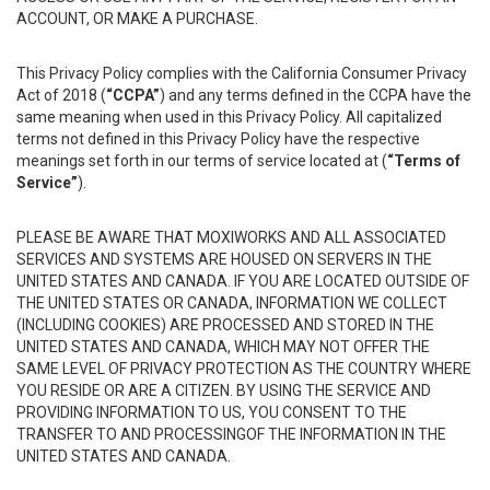
ACCOUNT, OR MAKE A PURCHASE.
This Privacy Policy complies with the California Consumer Privacy
Act of 2018 (
“CCPA”
) and any terms defined in the CCPA have the
same meaning when used in this Privacy Policy. All capitalized
terms not defined in this Privacy Policy have the respective
meanings set forth in our terms of service located at (
“Terms of
Service”
).
PLEASE BE AWARE THAT MOXIWORKS AND ALL ASSOCIATED
SERVICES AND SYSTEMS ARE HOUSED ON SERVERS IN THE
UNITED STATES AND CANADA. IF YOU ARE LOCATED OUTSIDE OF
THE UNITED STATES OR CANADA, INFORMATION WE COLLECT
(INCLUDING COOKIES) ARE PROCESSED AND STORED IN THE
UNITED STATES AND CANADA, WHICH MAY NOT OFFER THE
SAME LEVEL OF PRIVACY PROTECTION AS THE COUNTRY WHERE
YOU RESIDE OR ARE A CITIZEN. BY USING THE SERVICE AND
PROVIDING INFORMATION TO US, YOU CONSENT TO THE
TRANSFER TO AND PROCESSINGOF THE INFORMATION IN THE
UNITED STATES AND CANADA.