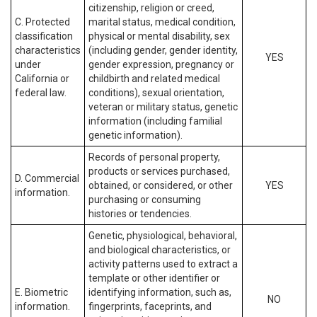
citizenship, religion or creed,
C. Protected
marital status, medical condition,
classification
physical or mental disability, sex
characteristics
(including gender, gender identity,
YES
under
gender expression, pregnancy or
California or
childbirth and related medical
federal law.
conditions), sexual orientation,
veteran or military status, genetic
information (including familial
genetic information).
Records of personal property,
products or services purchased,
D. Commercial
obtained, or considered, or other
YES
information.
purchasing or consuming
histories or tendencies.
Genetic, physiological, behavioral,
and biological characteristics, or
activity patterns used to extract a
template or other identifier or
E. Biometric
identifying information, such as,
NO
information.
fingerprints, faceprints, and