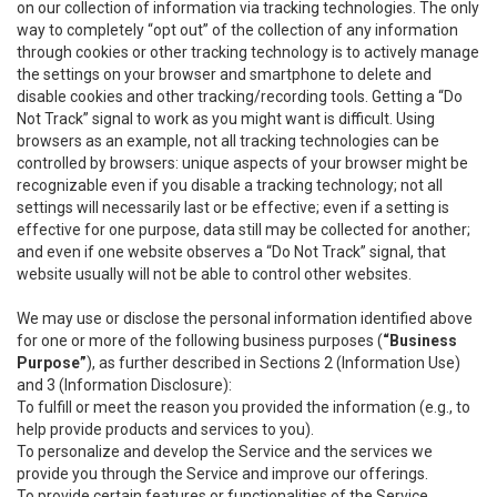
on our collection of information via tracking technologies. The only
way to completely “opt out” of the collection of any information
through cookies or other tracking technology is to actively manage
the settings on your browser and smartphone to delete and
disable cookies and other tracking/recording tools. Getting a “Do
Not Track” signal to work as you might want is difficult. Using
browsers as an example, not all tracking technologies can be
controlled by browsers: unique aspects of your browser might be
recognizable even if you disable a tracking technology; not all
settings will necessarily last or be effective; even if a setting is
effective for one purpose, data still may be collected for another;
and even if one website observes a “Do Not Track” signal, that
website usually will not be able to control other websites.
We may use or disclose the personal information identified above
for one or more of the following business purposes (
“Business
Purpose”
), as further described in Sections 2 (Information Use)
and 3 (Information Disclosure):
To fulfill or meet the reason you provided the information (e.g., to
help provide products and services to you).
To personalize and develop the Service and the services we
provide you through the Service and improve our offerings.
To provide certain features or functionalities of the Service.