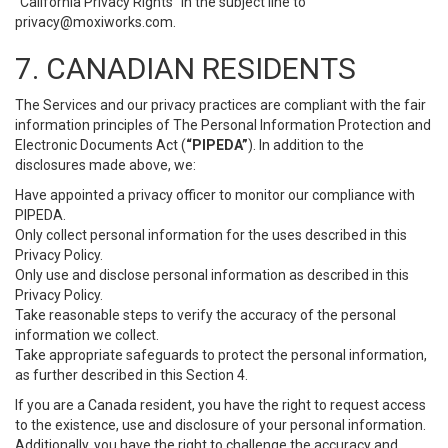
“California Privacy Rights” in the subject line to
privacy@moxiworks.com
.
7. CANADIAN RESIDENTS
The Services and our privacy practices are compliant with the fair
information principles of The Personal Information Protection and
Electronic Documents Act (
“PIPEDA”
). In addition to the
disclosures made above, we:
Have appointed a privacy officer to monitor our compliance with
PIPEDA.
Only collect personal information for the uses described in this
Privacy Policy.
Only use and disclose personal information as described in this
Privacy Policy.
Take reasonable steps to verify the accuracy of the personal
information we collect.
Take appropriate safeguards to protect the personal information,
as further described in this Section 4.
If you are a Canada resident, you have the right to request access
to the existence, use and disclosure of your personal information.
Additionally, you have the right to challenge the accuracy and