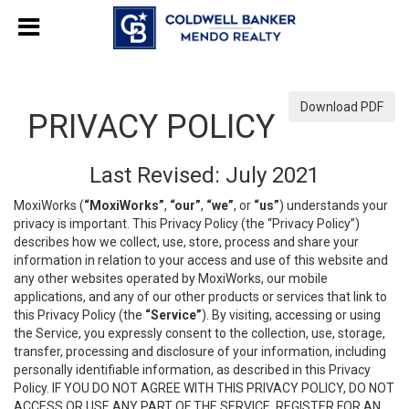
Download PDF
PRIVACY POLICY
Last Revised: July 2021
MoxiWorks (
“MoxiWorks”
,
“our”
,
“we”
, or
“us”
) understands your
privacy is important. This Privacy Policy (the “Privacy Policy”)
describes how we collect, use, store, process and share your
information in relation to your access and use of this website and
any other websites operated by MoxiWorks, our mobile
applications, and any of our other products or services that link to
this Privacy Policy (the
“Service”
). By visiting, accessing or using
the Service, you expressly consent to the collection, use, storage,
transfer, processing and disclosure of your information, including
personally identifiable information, as described in this Privacy
Policy. IF YOU DO NOT AGREE WITH THIS PRIVACY POLICY, DO NOT
ACCESS OR USE ANY PART OF THE SERVICE, REGISTER FOR AN