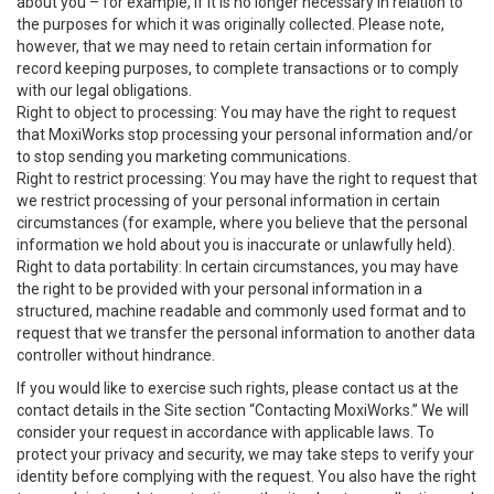
about you – for example, if it is no longer necessary in relation to
the purposes for which it was originally collected. Please note,
however, that we may need to retain certain information for
record keeping purposes, to complete transactions or to comply
with our legal obligations.
Right to object to processing: You may have the right to request
that MoxiWorks stop processing your personal information and/or
to stop sending you marketing communications.
Right to restrict processing: You may have the right to request that
we restrict processing of your personal information in certain
circumstances (for example, where you believe that the personal
information we hold about you is inaccurate or unlawfully held).
Right to data portability: In certain circumstances, you may have
the right to be provided with your personal information in a
structured, machine readable and commonly used format and to
request that we transfer the personal information to another data
controller without hindrance.
If you would like to exercise such rights, please contact us at the
contact details in the Site section “Contacting MoxiWorks.” We will
consider your request in accordance with applicable laws. To
protect your privacy and security, we may take steps to verify your
identity before complying with the request. You also have the right