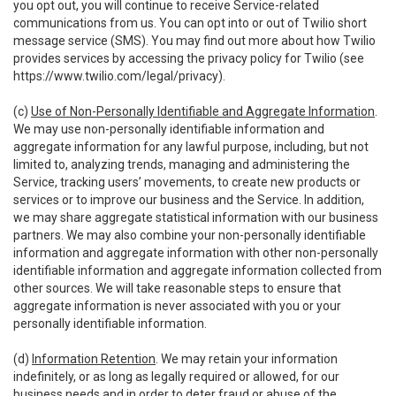
you opt out, you will continue to receive Service-related
communications from us. You can opt into or out of Twilio short
message service (SMS). You may find out more about how Twilio
provides services by accessing the privacy policy for Twilio (see
https://www.twilio.com/legal/privacy
).
(c)
Use of Non-Personally Identifiable and Aggregate Information
.
We may use non-personally identifiable information and
aggregate information for any lawful purpose, including, but not
limited to, analyzing trends, managing and administering the
Service, tracking users’ movements, to create new products or
services or to improve our business and the Service. In addition,
we may share aggregate statistical information with our business
partners. We may also combine your non-personally identifiable
information and aggregate information with other non-personally
identifiable information and aggregate information collected from
other sources. We will take reasonable steps to ensure that
aggregate information is never associated with you or your
personally identifiable information.
(d)
Information Retention
. We may retain your information
indefinitely, or as long as legally required or allowed, for our
business needs and in order to deter fraud or abuse of the