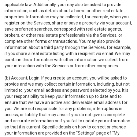
applicable law. Additionally, you may also be asked to provide
information, such as details about a home or other real estate
properties. Information may be collected, for example, when you
register on the Services, share or save a property via your account,
save preferred searches, correspond with real estate agents,
brokers, or other real estate professionals via the Services, or
complete other forms or transactions. You may also provide
information about a third party through the Services, for example,
if you share a real estate listing with a recipient via email. We may
combine this information with other information we collect from
your interaction with the Services or from other companies.
(b)
Account; Login
. If you create an account, you will be asked to
provide and we may collect certain information, including, but not
limited to, your email address and password selected by you. It is
your responsibility to keep your information up to date and to
ensure that we have an active and deliverable email address for
you. We are not responsible for any problems, interruptions in
access, or liability that may arise if you do not give us complete
and accurate information or if you fail to update your information
so that it is current. Specific details on how to correct or change
your information are provided on the “Settings” page of “My