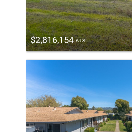
$2,816,154
(USD)