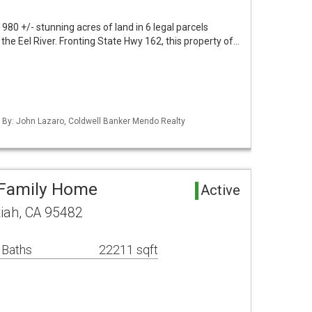
 980 +/- stunning acres of land in 6 legal parcels
the Eel River. Fronting State Hwy 162, this property of…
d By: John Lazaro, Coldwell Banker Mendo Realty
-Family Home
Active
iah, CA 95482
 Baths
22211 sqft