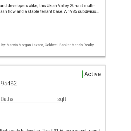
and developers alike, this Ukiah Valley 20-unit multi-
 cash flow and a stable tenant base. A 1985 subdivisio…
ed By: Marcia Morgan Lazaro, Coldwell Banker Mendo Realty
Active
A 95482
 Baths
sqft
iah ready to develop. This 4.31 +/- acre parcel, zoned