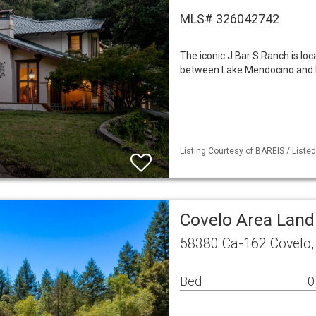
MLS# 326042742
The iconic J Bar S Ranch is l
between Lake Mendocino and B
Listing Courtesy of BAREIS / Liste
Covelo Area Land
58380 Ca-162 Covelo,
Bed
0