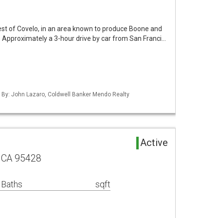
est of Covelo, in an area known to produce Boone and
r. Approximately a 3-hour drive by car from San Franci…
d By: John Lazaro, Coldwell Banker Mendo Realty
Active
 CA 95428
 Baths
sqft