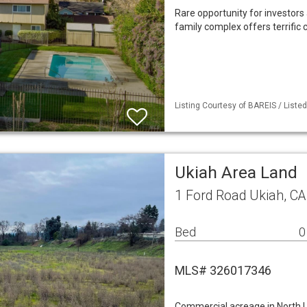
Rare opportunity for investors 
family complex offers terrific
Listing Courtesy of BAREIS / List
Ukiah Area Land
1 Ford Road Ukiah, C
Bed
0
MLS# 326017346
Commercial acreage in North Uk