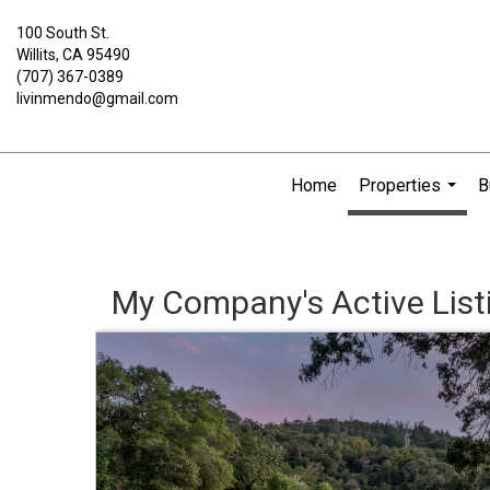
100 South St.
Willits, CA 95490
(707) 367-0389
livinmendo@gmail.com
Home
Properties
B
...
My Company's Active List