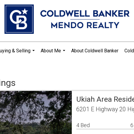
uying & Selling
About Me
About Coldwell Banker
Cold
...
...
ings
Ukiah Area Resid
6201 E Highway 20 Hi
4 Bed
6