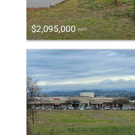
$2,095,000
(USD)