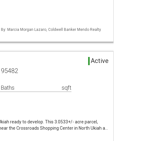
ed By: Marcia Morgan Lazaro, Coldwell Banker Mendo Realty
Active
A 95482
 Baths
sqft
iah ready to develop. This 3.0533+/- acre parcel,
 near the Crossroads Shopping Center in North Ukiah a…