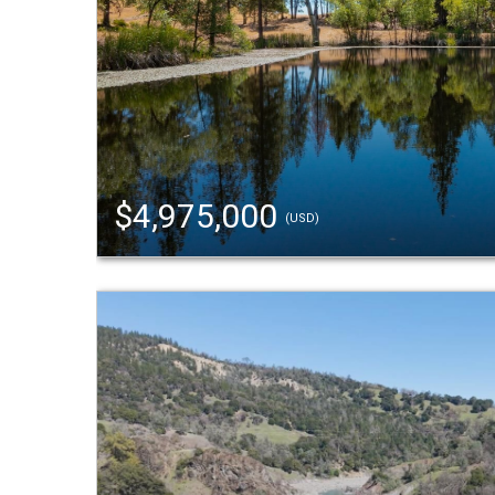
$4,975,000
(USD)