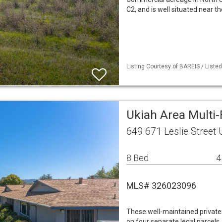
C2, and is well situated near 
Listing Courtesy of BAREIS / Liste
Ukiah Area Multi
649 671 Leslie Street
8 Bed
4
MLS# 326023096
These well-maintained private 
on four separate legal parcels,