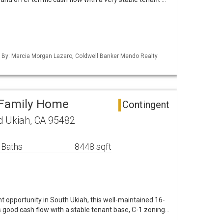
ed By: Marcia Morgan Lazaro, Coldwell Banker Mendo Realty
-Family Home
Contingent
 Ukiah, CA 95482
 Baths
8448 sqft
t opportunity in South Ukiah, this well-maintained 16-
 good cash flow with a stable tenant base, C-1 zoning…