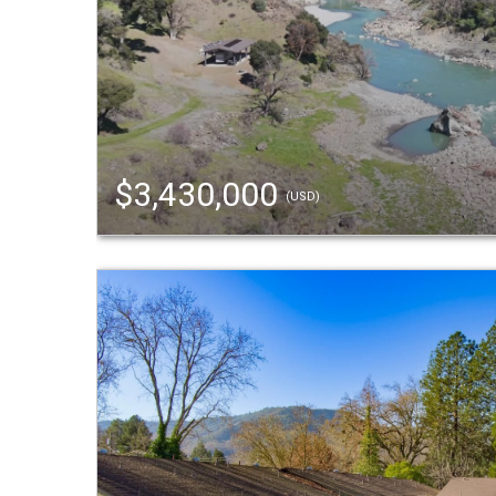
$3,430,000
(USD)