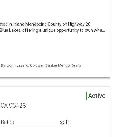
ocated in inland Mendocino County on Highway 20
lue Lakes, offering a unique opportunity to own wha…
d By: John Lazaro, Coldwell Banker Mendo Realty
Active
 CA 95428
 Baths
sqft