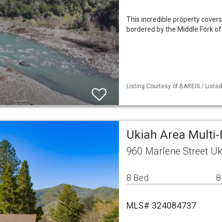
This incredible property covers
bordered by the Middle Fork of 
Listing Courtesy of BAREIS / Liste
Ukiah Area Multi
960 Marlene Street Uk
8 Bed
8
MLS# 324084737