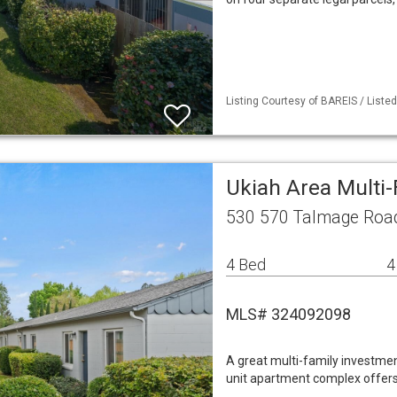
Listing Courtesy of BAREIS / List
Ukiah Area Multi
530 570 Talmage Road
4 Bed
4
MLS# 324092098
A great multi-family investmen
unit apartment complex offers