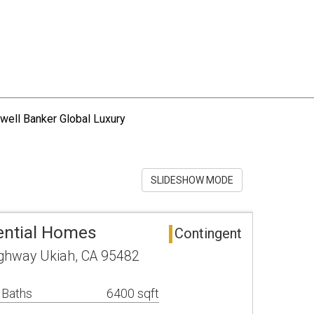
well Banker Global Luxury
SLIDESHOW MODE
ential Homes
Contingent
ghway Ukiah, CA 95482
 Baths
6400 sqft