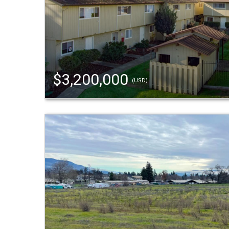
$3,200,000
(USD)