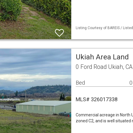
Listing Courtesy of BAREIS / List
Ukiah Area Land
0 Ford Road Ukiah, C
Bed
0
MLS# 326017338
Commercial acreage in North Uk
zoned C2, and is well situated