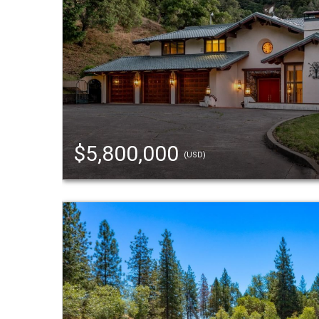
$5,800,000
(USD)