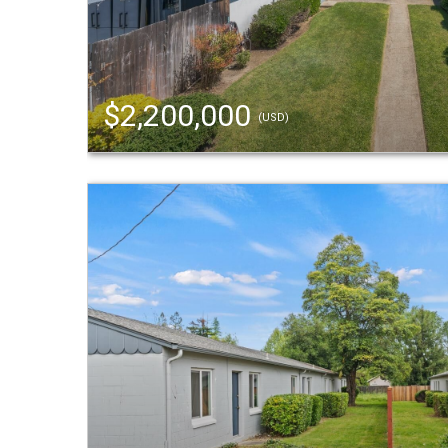
$2,200,000
(USD)