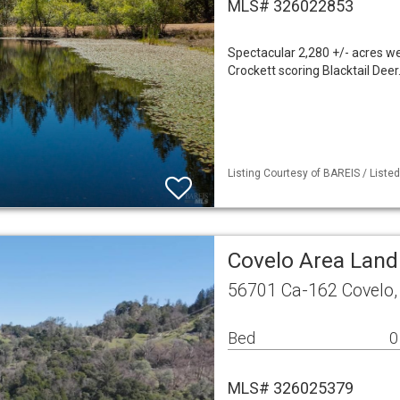
MLS# 326022853
Spectacular 2,280 +/- acres w
Crockett scoring Blacktail Dee
Listing Courtesy of BAREIS / Liste
Covelo Area Land
56701 Ca-162 Covelo,
Bed
0
MLS# 326025379