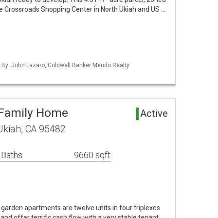
the Crossroads Shopping Center in North Ukiah and US …
d By: John Lazaro, Coldwell Banker Mendo Realty
-Family Home
Active
 Ukiah, CA 95482
 Baths
9660 sqft
garden apartments are twelve units in four triplexes
 and offer terrific cash flow with a very stable tenant …