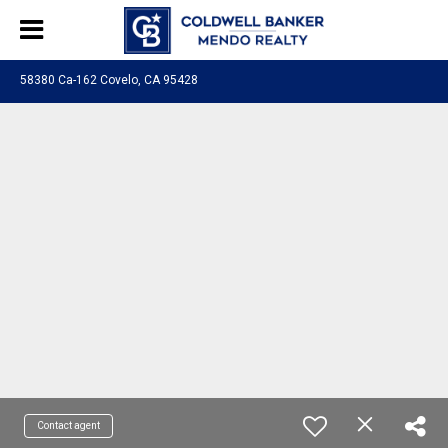
58380 Ca-162 Covelo, CA 95428
Contact agent