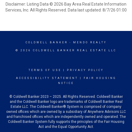
Disclaimer: Listing Data © 2026 Bay Area Real Estate Information
Services, Inc. All Rights Reserved. Data last updated: 8/7/26 01:00
COLDWELL BANKER
- MENDO REALTY
© 2026 COLDWELL BANKER REAL ESTATE LLC
TERMS OF USE
|
PRIVACY POLICY
ACCESSIBILITY STATEMENT
|
FAIR HOUSING
NOTICE
© Coldwell Banker 2023 – 2025. All Rights Reserved. Coldwell Banker
and the Coldwell Banker logo are trademarks of Coldwell Banker Real
Estate LLC. The Coldwell Banker® System is comprised of company
owned offices which are owned by a subsidiary of Anywhere Advisors LLC
and franchised offices which are independently owned and operated. The
Coldwell Banker System fully supports the principles of the Fair Housing
Act and the Equal Opportunity Act.