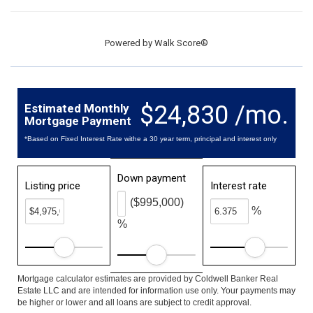
Powered by
Walk Score®
$24,830 /mo.
Estimated Monthly
Mortgage Payment
*Based on Fixed Interest Rate withe a 30 year term, principal and interest only
Down payment
Listing price
Interest rate
($995,000)
%
%
Mortgage calculator estimates are provided by Coldwell Banker Real
Estate LLC and are intended for information use only. Your payments may
be higher or lower and all loans are subject to credit approval.