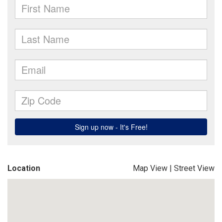
Location
Map View
|
Street View