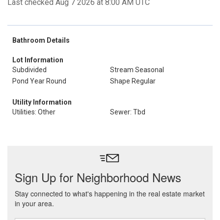
Last checked Aug 7 2026 at 8:00 AM UTC
Bathroom Details
Lot Information
Subdivided
Stream Seasonal
Pond Year Round
Shape Regular
Utility Information
Utilities: Other
Sewer: Tbd