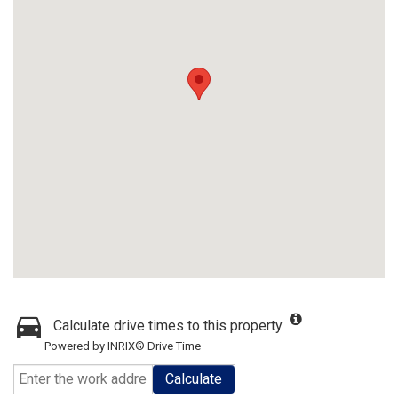
Calculate drive times to this property
Powered by INRIX® Drive Time
Calculate