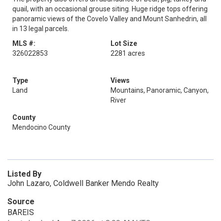
quail, with an occasional grouse siting. Huge ridge tops offering
panoramic views of the Covelo Valley and Mount Sanhedrin, all
in 13 legal parcels.
MLS #:
Lot Size
326022853
2281 acres
Type
Views
Land
Mountains, Panoramic, Canyon,
River
County
Mendocino County
Listed By
John Lazaro, Coldwell Banker Mendo Realty
Source
BAREIS