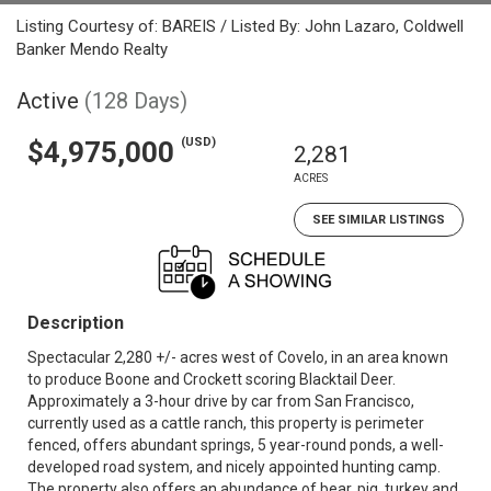
Listing Courtesy of: BAREIS / Listed By: John Lazaro, Coldwell
Banker Mendo Realty
Active
(128 Days)
(USD)
$4,975,000
2,281
ACRES
SEE SIMILAR LISTINGS
Description
Spectacular 2,280 +/- acres west of Covelo, in an area known
to produce Boone and Crockett scoring Blacktail Deer.
Approximately a 3-hour drive by car from San Francisco,
currently used as a cattle ranch, this property is perimeter
fenced, offers abundant springs, 5 year-round ponds, a well-
developed road system, and nicely appointed hunting camp.
The property also offers an abundance of bear, pig, turkey and