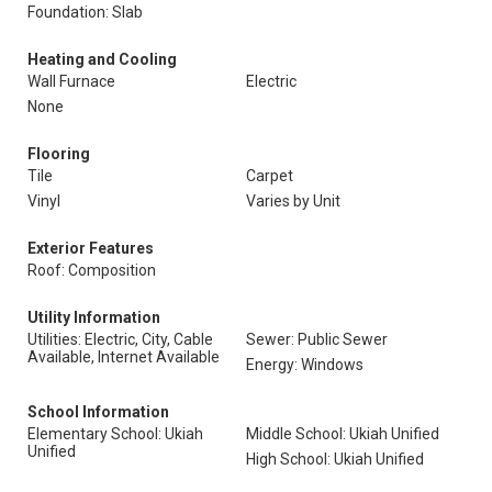
Foundation: Slab
Heating and Cooling
Wall Furnace
Electric
None
Flooring
Tile
Carpet
Vinyl
Varies by Unit
Exterior Features
Roof: Composition
Utility Information
Utilities: Electric, City, Cable
Sewer: Public Sewer
Available, Internet Available
Energy: Windows
School Information
Elementary School: Ukiah
Middle School: Ukiah Unified
Unified
High School: Ukiah Unified