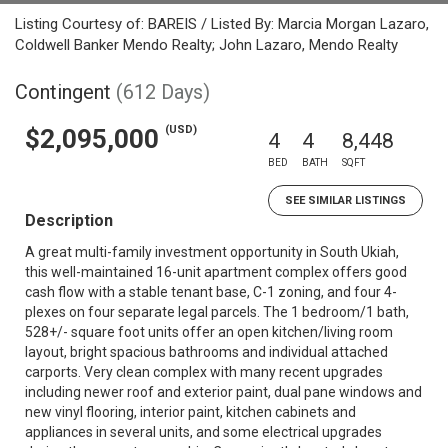
Listing Courtesy of: BAREIS / Listed By: Marcia Morgan Lazaro,
Coldwell Banker Mendo Realty; John Lazaro, Mendo Realty
Contingent
(612 Days)
(USD)
$2,095,000
4
4
8,448
BED
BATH
SQFT
SEE SIMILAR LISTINGS
Description
A great multi-family investment opportunity in South Ukiah,
this well-maintained 16-unit apartment complex offers good
cash flow with a stable tenant base, C-1 zoning, and four 4-
plexes on four separate legal parcels. The 1 bedroom/1 bath,
528+/- square foot units offer an open kitchen/living room
layout, bright spacious bathrooms and individual attached
carports. Very clean complex with many recent upgrades
including newer roof and exterior paint, dual pane windows and
new vinyl flooring, interior paint, kitchen cabinets and
appliances in several units, and some electrical upgrades