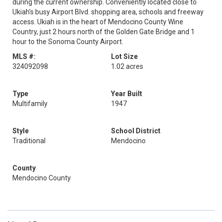
during the current ownership. Conveniently located close to
Ukiah's busy Airport Blvd. shopping area, schools and freeway
access. Ukiah is in the heart of Mendocino County Wine
Country, just 2 hours north of the Golden Gate Bridge and 1
hour to the Sonoma County Airport.
MLS #:
Lot Size
324092098
1.02 acres
Type
Year Built
Multifamily
1947
Style
School District
Traditional
Mendocino
County
Mendocino County