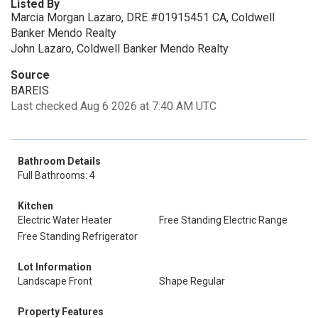
Listed By
Marcia Morgan Lazaro, DRE #01915451 CA, Coldwell
Banker Mendo Realty
John Lazaro, Coldwell Banker Mendo Realty
Source
BAREIS
Last checked Aug 6 2026 at 7:40 AM UTC
Bathroom Details
Full Bathrooms: 4
Kitchen
Electric Water Heater
Free Standing Electric Range
Free Standing Refrigerator
Lot Information
Landscape Front
Shape Regular
Property Features