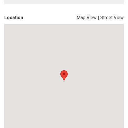
Location
Map View
|
Street View