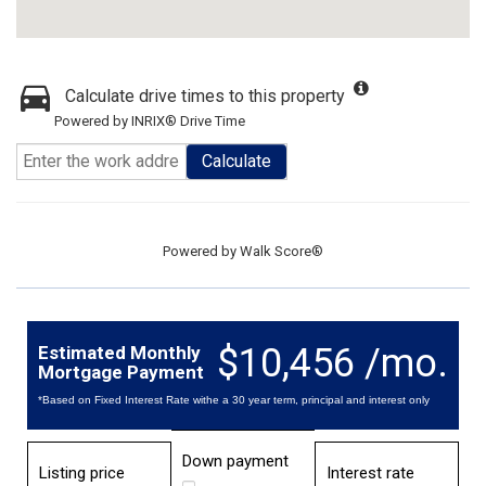
Calculate drive times to this property
Powered by INRIX® Drive Time
Calculate
Powered by
Walk Score®
$10,456 /mo.
Estimated Monthly
Mortgage Payment
*Based on Fixed Interest Rate withe a 30 year term, principal and interest only
Down payment
Listing price
Interest rate