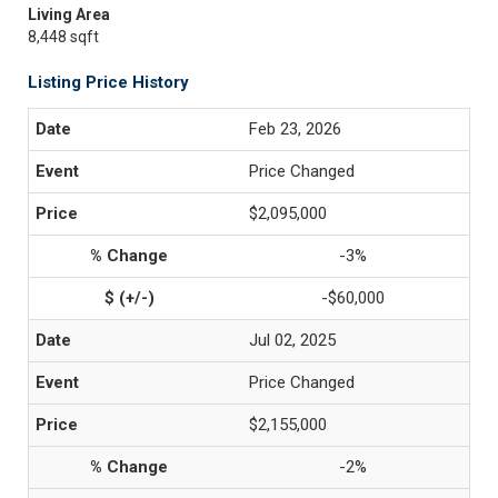
Living Area
8,448 sqft
Listing Price History
Feb 23, 2026
Price Changed
$2,095,000
-3%
-$60,000
Jul 02, 2025
Price Changed
$2,155,000
-2%