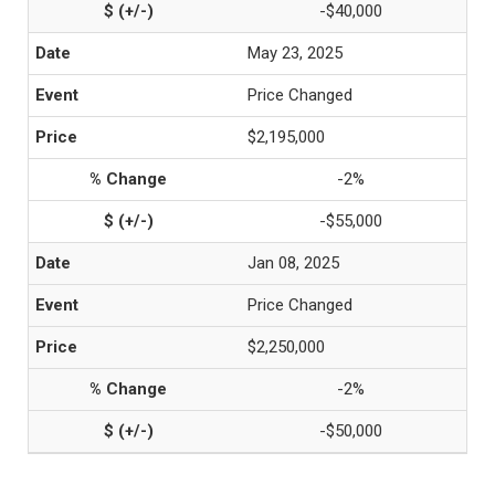
-$40,000
May 23, 2025
Price Changed
$2,195,000
-2%
-$55,000
Jan 08, 2025
Price Changed
$2,250,000
-2%
-$50,000