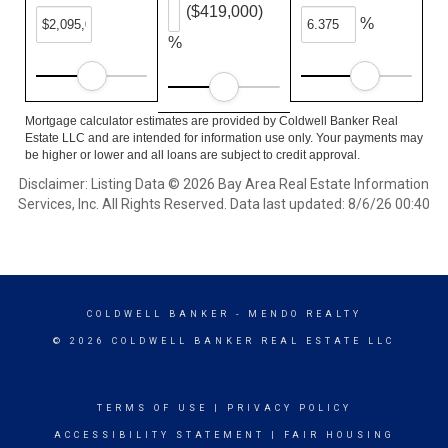
($419,000)
%
%
Mortgage calculator estimates are provided by Coldwell Banker Real
Estate LLC and are intended for information use only. Your payments may
be higher or lower and all loans are subject to credit approval.
Disclaimer: Listing Data © 2026 Bay Area Real Estate Information
Services, Inc. All Rights Reserved. Data last updated: 8/6/26 00:40
COLDWELL BANKER
- MENDO REALTY
© 2026 COLDWELL BANKER REAL ESTATE LLC
TERMS OF USE
|
PRIVACY POLICY
ACCESSIBILITY STATEMENT
|
FAIR HOUSING