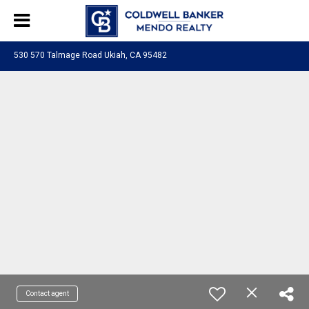
530 570 Talmage Road Ukiah, CA 95482
Contact agent