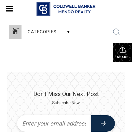
CATEGORIES
SHARE
Don't Miss Our Next Post
Subscribe Now