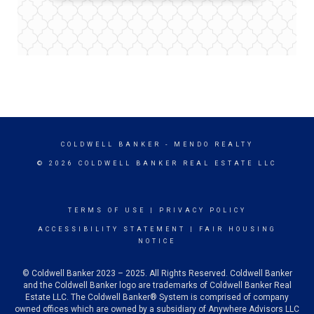
COLDWELL BANKER
- MENDO REALTY
© 2026 COLDWELL BANKER REAL ESTATE LLC
TERMS OF USE
|
PRIVACY POLICY
ACCESSIBILITY STATEMENT
|
FAIR HOUSING
NOTICE
© Coldwell Banker 2023 – 2025. All Rights Reserved. Coldwell Banker
and the Coldwell Banker logo are trademarks of Coldwell Banker Real
Estate LLC. The Coldwell Banker® System is comprised of company
owned offices which are owned by a subsidiary of Anywhere Advisors LLC